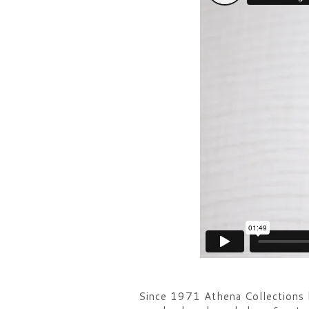
Since 1971 Athena Collections ha