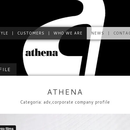
TYLE
CUSTOMERS
WHO WE ARE
NEWS
CONTA
FILE
ATHENA
Categoria: adv,corporate company profile