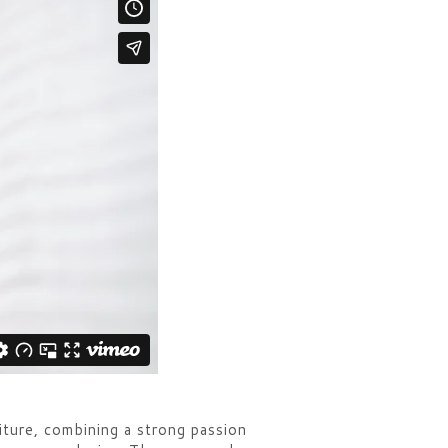
iture, combining a strong passion