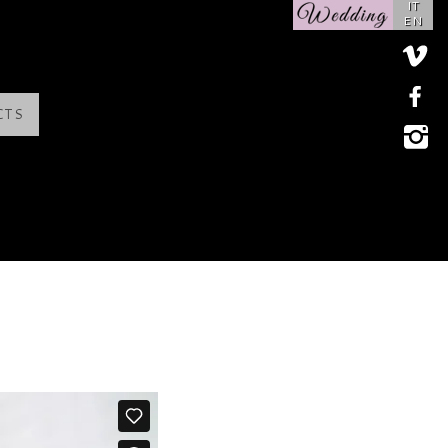
IT
EN
CTS