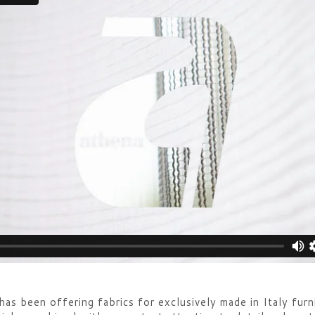
s been offering fabrics for exclusively made in Italy furn