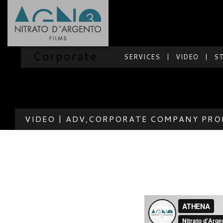
SERVICES
VIDEO
S
VIDEO | ADV,CORPORATE COMPANY PRO