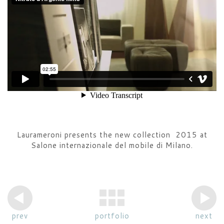
Laurameroni presents the new collection 2015 at
Salone internazionale del mobile di Milano.
prev
portfolio
next