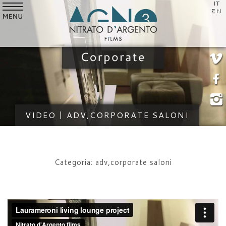
IT
SERVICES
EN
VIDEO
STYLE
CUSTOMERS
WHO WE ARE
VIDEO | ADV,CORPORATE SALONI
NEWS
CONTACTS
Categoria: adv,corporate saloni