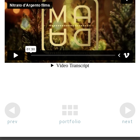
prev
portfolio
next