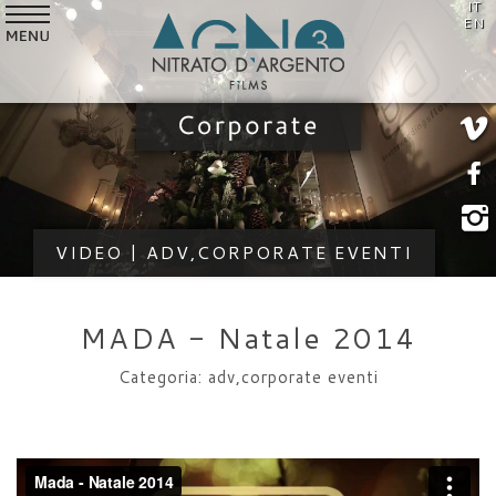
IT
SERVICES
EN
VIDEO
STYLE
CUSTOMERS
WHO WE ARE
VIDEO | ADV,CORPORATE EVENTI
NEWS
CONTACTS
MADA - Natale 2014
Categoria: adv,corporate eventi