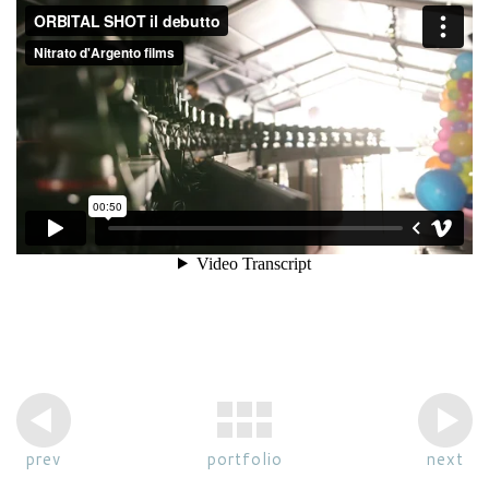
prev
portfolio
next