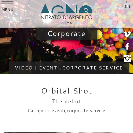
IT
SERVICES
EN
VIDEO
STYLE
CUSTOMERS
WHO WE ARE
VIDEO | EVENTI,CORPORATE SERVICE
NEWS
CONTACTS
Orbital Shot
The debut
Categoria: eventi,corporate service