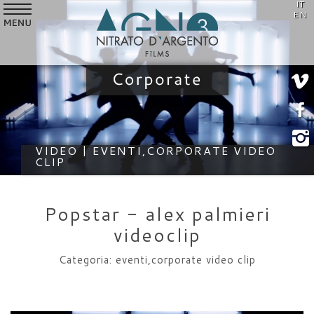
IT
SERVICES
EN
VIDEO
STYLE
CUSTOMERS
WHO WE ARE
VIDEO | EVENTI,CORPORATE VIDEO
CLIP
NEWS
CONTACTS
Popstar - alex palmieri
videoclip
Categoria: eventi,corporate video clip