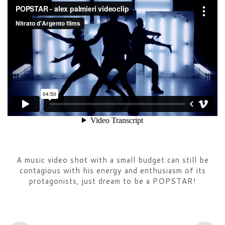
A music video shot with a small budget can still be
contagious with his energy and enthusiasm of its
protagonists, just dream to be a POPSTAR!